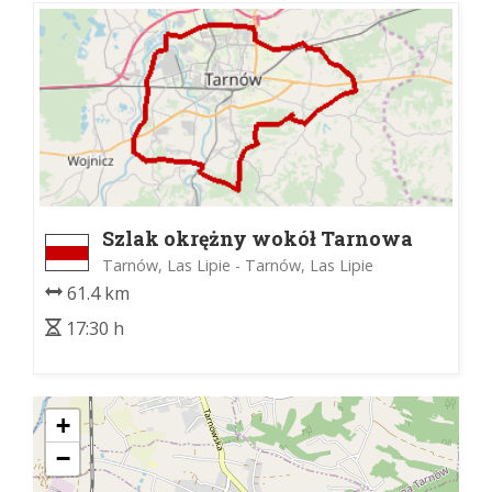
Szlak okrężny wokół Tarnowa
Tarnów, Las Lipie - Tarnów, Las Lipie
61.4 km
17:30 h
+
−