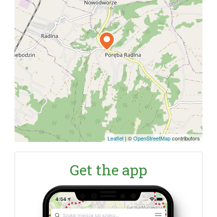
Leaflet
|
©
OpenStreetMap
contributors
Get the app