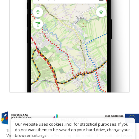
Our website uses cookies, incl. for statistical purposes. If you
do not want them to be saved on your hard drive, change your
The project has been carried out with financial support of Lesser Poland
browser settings.
Voivodship within tourist offers competition entitled "Hospitable Lesser