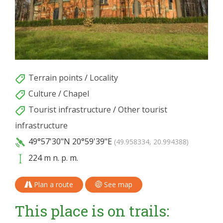
Terrain points
/
Locality
Culture
/
Chapel
Tourist infrastructure
/
Other tourist
infrastructure
49°57'30"N
20°59'39"E
(49.958334, 20.994388)
224 m n. p. m.
Plan a route
See map
This place is on trails: