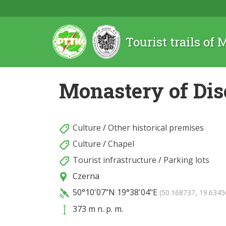
Tourist trails of
Monastery of Dis
Culture
/
Other historical premises
Culture
/
Chapel
Tourist infrastructure
/
Parking lots
Czerna
50°10'07"N
19°38'04"E
(50.168737, 19.6345
373 m n. p. m.