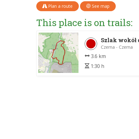
Plan a route
See map
This place is on trails:
Szlak wokół 
Czerna - Czerna
3.6 km
1:30 h