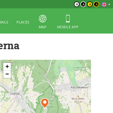
A
A
A
A
RAILS
PLACES
MAP
MOBILE APP
erna
+
−