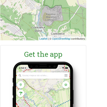
Leaflet
|
©
OpenStreetMap
contributors
Get the app