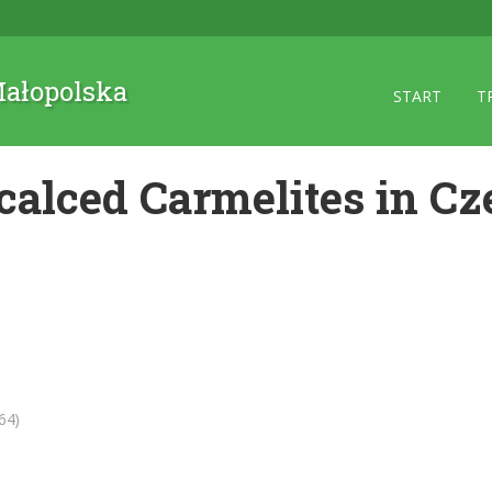
 Małopolska
START
T
calced Carmelites in Cz
64)