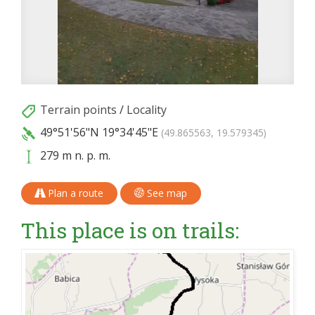
Terrain points
/
Locality
49°51'56"N
19°34'45"E
(49.865563, 19.579345)
279 m n. p. m.
Plan a route
See map
This place is on trails: