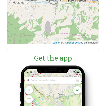
Leaflet
|
©
OpenStreetMap
contributors
Get the app