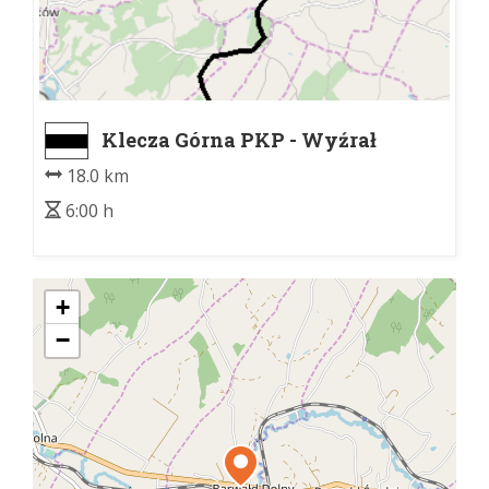
Klecza Górna PKP - Wyźrał
pomnik lotników
18.0 km
6:00 h
+
−