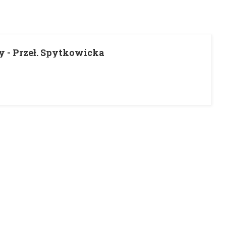
y - Przeł. Spytkowicka