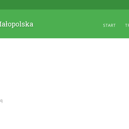
 Małopolska
START
T
4)