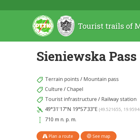
Tourist trails of
Sieniewska Pass
Terrain points
/
Mountain pass
Culture
/
Chapel
Tourist infrastructure
/
Railway station
49°31'17"N
19°57'33"E
(49.521655, 19.9594
710 m n. p. m.
Plan a route
See map