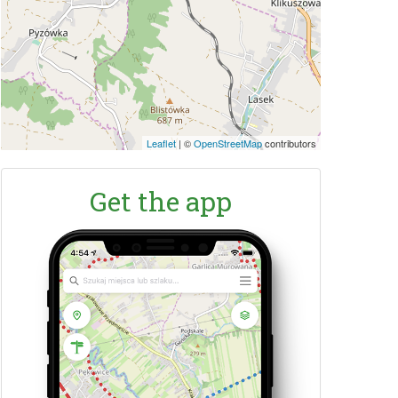
Leaflet
|
©
OpenStreetMap
contributors
Get the app