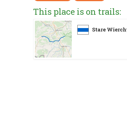
This place is on trails:
Stare Wierch