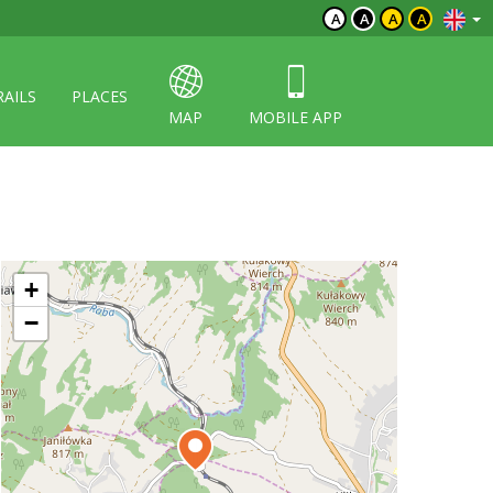
A
A
A
A
RAILS
PLACES
MAP
MOBILE APP
+
−