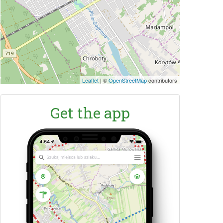
Leaflet
|
©
OpenStreetMap
contributors
Get the app