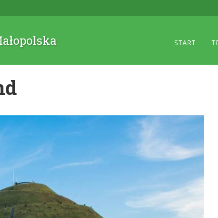
 Małopolska
START
T
nd