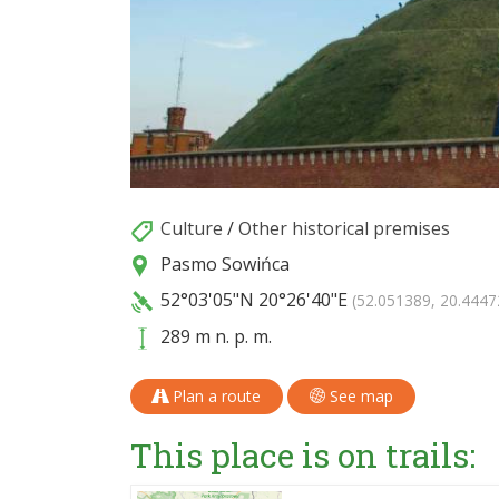
Culture
/
Other historical premises
Pasmo Sowińca
52°03'05"N
20°26'40"E
(52.051389, 20.4447
289 m n. p. m.
Plan a route
See map
This place is on trails: