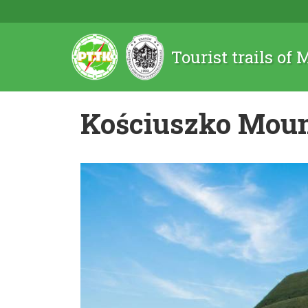
Tourist trails of
Kościuszko Mou