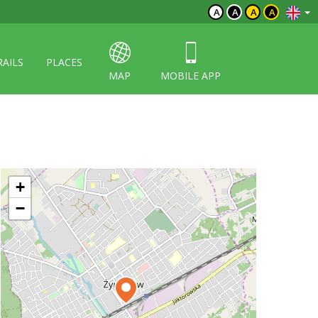
A
A
A
A
RAILS
PLACES
MAP
MOBILE APP
+
−