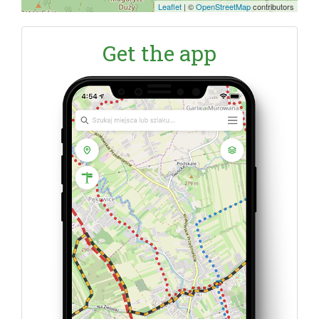
Leaflet
|
©
OpenStreetMap
contributors
Get the app