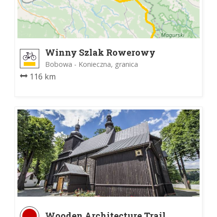
Winny Szlak Rowerowy
Bobowa - Konieczna, granica
116 km
Wooden Architecture Trail