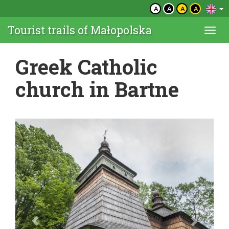
A
A
A
A
Tourist trails of Małopolska
Togg
navi
Greek Catholic
church in Bartne