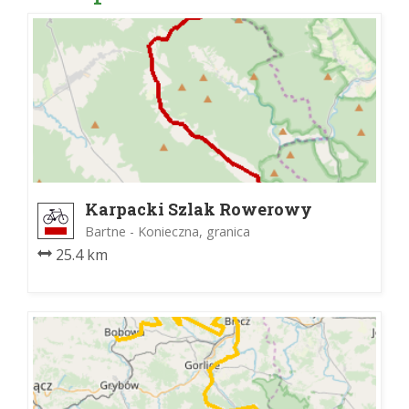
Karpacki Szlak Rowerowy
Bartne - Konieczna, granica
25.4 km