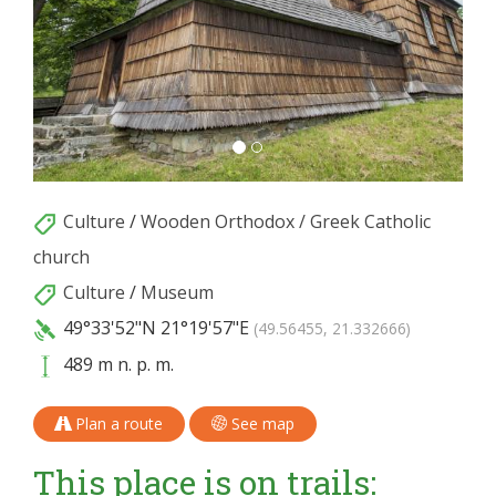
Culture
/
Wooden Orthodox / Greek Catholic
church
Culture
/
Museum
49°33'52"N
21°19'57"E
(49.56455, 21.332666)
489 m n. p. m.
Plan a route
See map
This place is on trails: