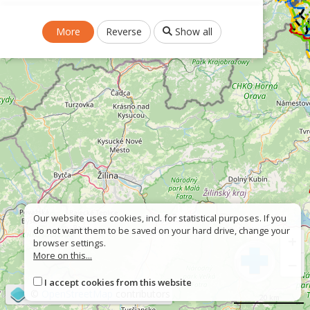
More
Reverse
Show all
Our website uses cookies, incl. for statistical purposes. If you
do not want them to be saved on your hard drive, change your
+
browser settings.
More on this...
−
I accept cookies from this website
©
OpenStreetMap
contributors
20 km