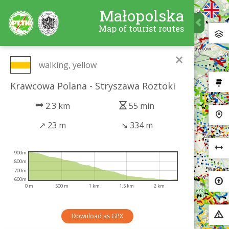
Małopolska
Map of tourist routes
×
walking, yellow
Krawcowa Polana - Stryszawa Roztoki
2.3 km
55 min
↗
23 m
↘
334 m
900m
800m
700m
600m
0 m
500 m
1 km
1,5 km
2 km
Download as GPX