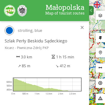
Małopolska
Map of tourist routes
×
strolling, blue
Szlak Perły Beskidu Sądeckiego
Kicarz - Piwniczna-Zdrój PKP
3.0 km
1 h 15 min
↗
85 m
↘
412 m
600m
500m
400m
0 m
500 m
1 km
1,5 km
2 km
2,5 km