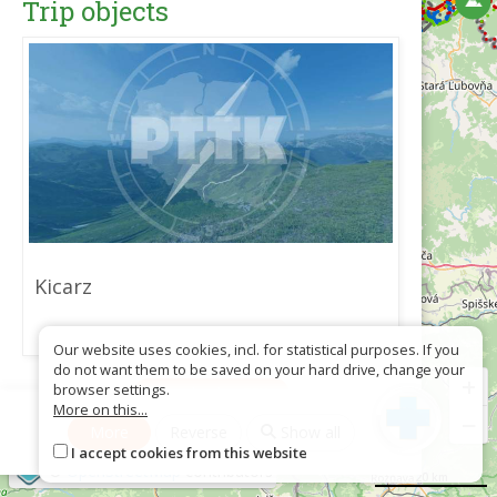
Trip objects
Kicarz
Our website uses cookies, incl. for statistical purposes. If you
do not want them to be saved on your hard drive, change your
+
browser settings.
Download as GPX
More on this...
−
More
Reverse
Show all
I accept cookies from this website
©
OpenStreetMap
contributors
20 km