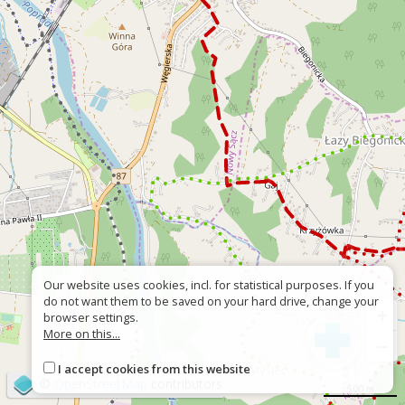
Our website uses cookies, incl. for statistical purposes. If you
do not want them to be saved on your hard drive, change your
+
browser settings.
More on this...
−
I accept cookies from this website
©
OpenStreetMap
contributors
500 m