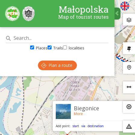
Małopolska
Map of tourist routes
Places
Trails
localities
Plan a route
×
Biegonice
More
Add point:
start
via
destination