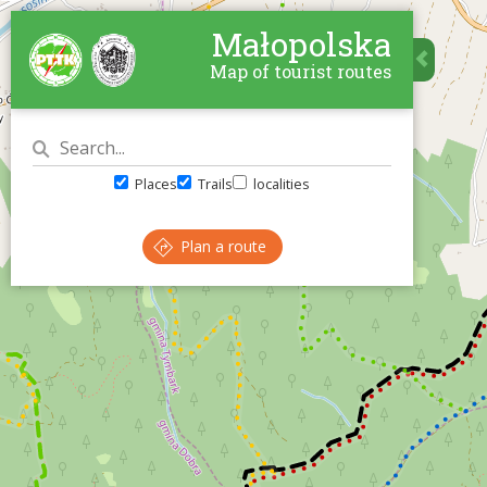
Małopolska
Map of tourist routes
Places
Trails
localities
Plan a route