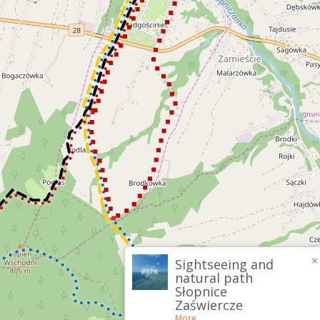
×
Sightseeing and
natural path
Słopnice
Zaświercze
More