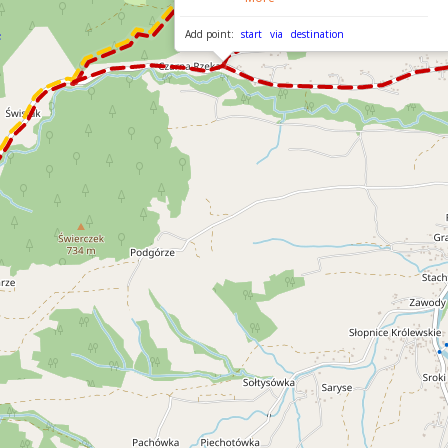
Add point:
start
via
destination