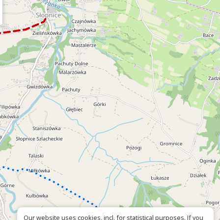
Our website uses cookies, incl. for statistical purposes. If you