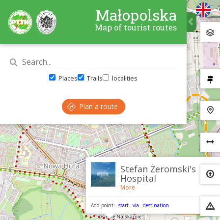
Małopolska
Map of tourist routes
Places
Trails
localities
Plan a route
×
Stefan Żeromski's
Hospital
More
Add point:
start
via
destination