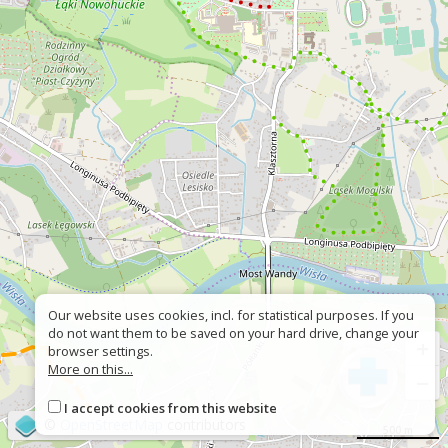
Our website uses cookies, incl. for statistical purposes. If you
do not want them to be saved on your hard drive, change your
+
browser settings.
More on this...
−
I accept cookies from this website
©
OpenStreetMap
contributors
500 m