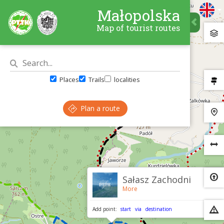
Małopolska
Map of tourist routes
Places
Trails
localities
Plan a route
×
Sałasz Zachodni
More
Add point:
start
via
destination