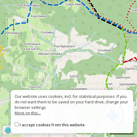
Our website uses cookies, incl. for statistical purposes. If you
do not want them to be saved on your hard drive, change your
+
browser settings.
More on this...
−
I accept cookies from this website
©
OpenStreetMap
contributors
500 m