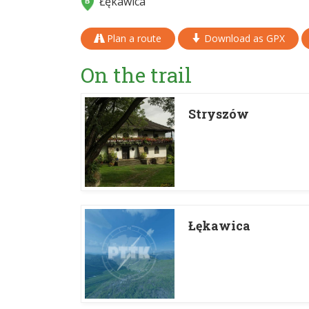
Łękawica
Plan a route
Download as GPX
On the trail
Stryszów
Łękawica