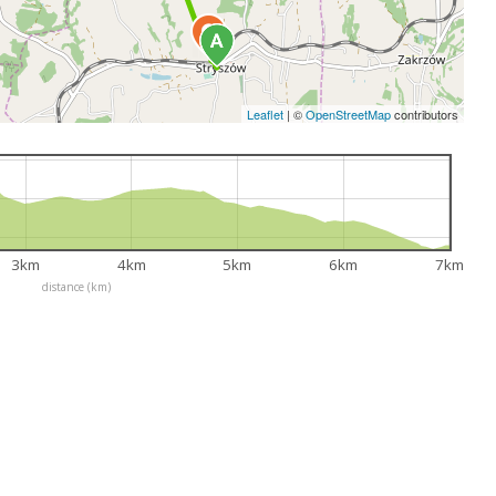
Leaflet
|
©
OpenStreetMap
contributors
3km
4km
5km
6km
7km
distance (km)