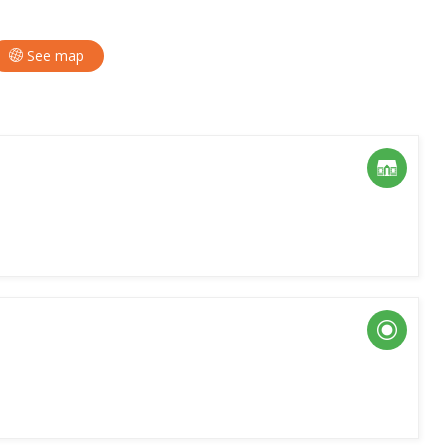
See map