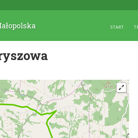
 Małopolska
START
T
tryszowa