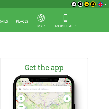
A
A
A
A
RAILS
PLACES
MAP
MOBILE APP
Get the app