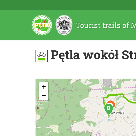
Tourist trails of
Pętla wokół S
+
−