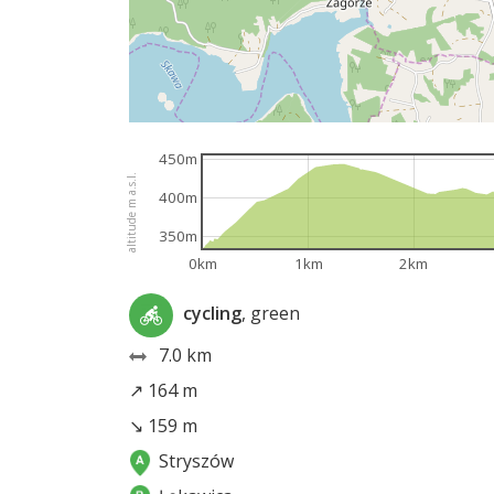
450m
altitude m a.s.l.
400m
350m
0km
1km
2km
cycling
, green
7.0 km
↗ 164 m
↘ 159 m
Stryszów