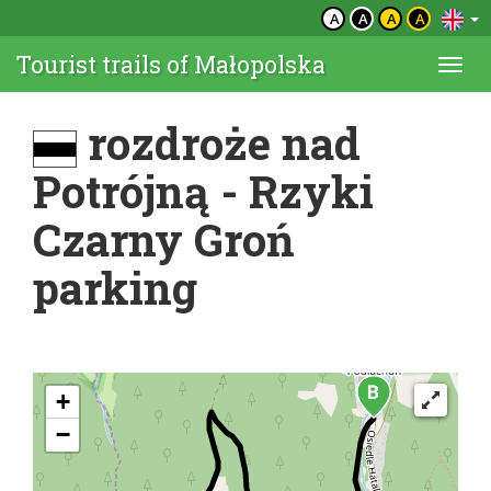
A
A
A
A
Tourist trails of Małopolska
Togg
navi
rozdroże nad
Potrójną - Rzyki
Czarny Groń
parking
+
−