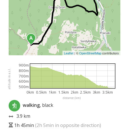
Leaflet
|
©
OpenStreetMap
contributors
900m
800m
altitude m a.s.l.
700m
600m
500m
0km
0.5km
1km
1.5km
2km
2.5km
3km
3.5km
distance (km)
walking
, black
3.9 km
1h 45min
(2h 5min in opposite direction)