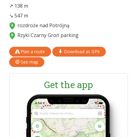
↗ 138 m
↘ 547 m
rozdroże nad Potrójną
Rzyki Czarny Groń parking
Plan a route
Download as GPX
See map
Get the app