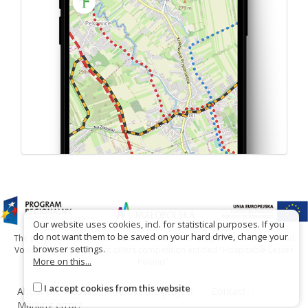
Our website uses cookies, incl. for statistical purposes. If you
do not want them to be saved on your hard drive, change your
The project has been carried out with financial support of Lesser Poland
browser settings.
Voivodship within tourist offers competition entitled "Hospitable Lesser
More on this...
Poland".
I accept cookies from this website
About the website
About the project
Contact
Marking error?