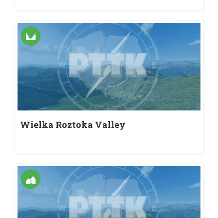
Wielka Roztoka Valley