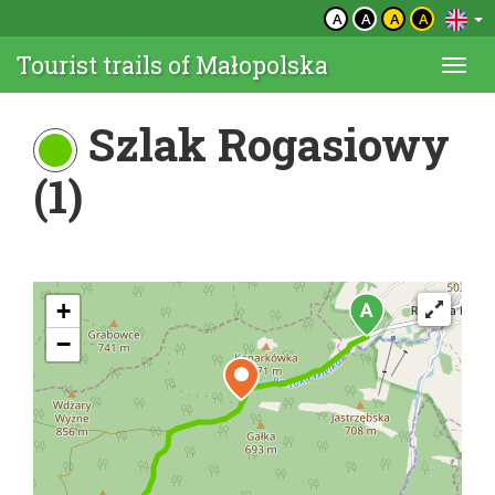
A
A
A
A
Tourist trails of Małopolska
Togg
navi
Szlak Rogasiowy
(1)
+
−