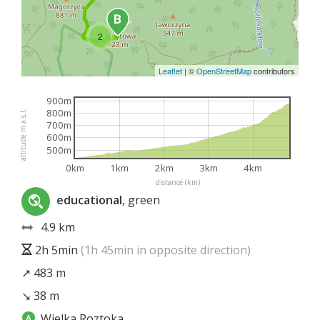
2
Leaflet
|
©
OpenStreetMap
contributors
900m
800m
altitude m a.s.l.
700m
600m
500m
0km
1km
2km
3km
4km
distance (km)
educational
, green
4.9 km
2h 5min
(1h 45min in opposite direction)
↗ 483 m
↘ 38 m
Wielka Roztoka