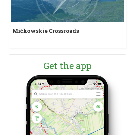
Mićkowskie Crossroads
Get the app