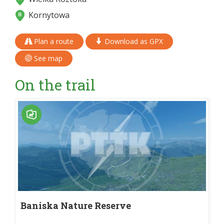
Kornytowa
Plan a route
Download as GPX
See map
On the trail
Baniska Nature Reserve