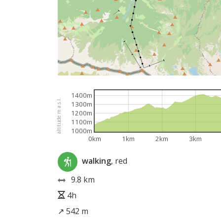
1400m
altitude m a.s.l.
1300m
1200m
1100m
1000m
0km
1km
2km
3km
walking
, red
9.8 km
4h
↗ 542 m