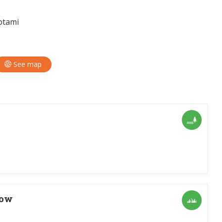
otami
See map
dow