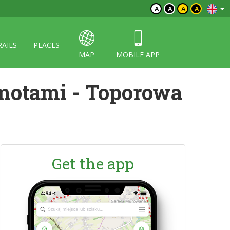
A
A
A
A
RAILS
PLACES
MAP
MOBILE APP
motami - Toporowa
Get the app