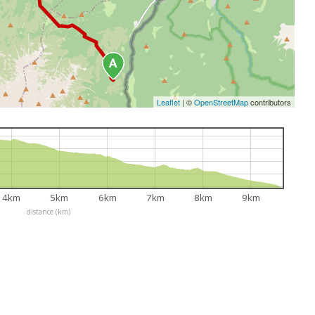
Leaflet
|
©
OpenStreetMap
contributors
4km
5km
6km
7km
8km
9km
distance (km)