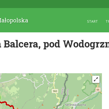
 Małopolska
START
T
 Balcera, pod Wodogrz