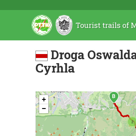
Tourist trails of
Droga Oswalda
Cyrhla
+
−
2