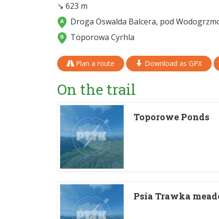
↘ 623 m
Droga Oswalda Balcera, pod Wodogrzm
Toporowa Cyrhla
Plan a route
Download as GPX
On the trail
Toporowe Ponds
Psia Trawka mea