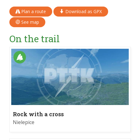
Plan a route
Download as GPX
See map
On the trail
Rock with a cross
Nielepice