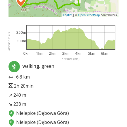
Leaflet
|
©
OpenStreetMap
contributors
altitude m a.s.l.
350m
300m
0km
1km
2km
3km
4km
5km
6km
distance (km)
walking
, green
6.8 km
2h 20min
↗ 240 m
↘ 238 m
Nielepice (Dębowa Góra)
Nielepice (Dębowa Góra)