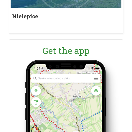
Nielepice
Get the app