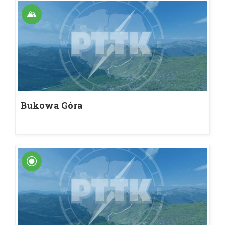
Bukowa Góra