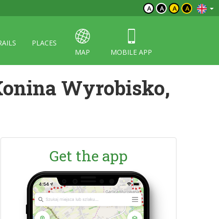
A
A
A
A
RAILS
PLACES
MAP
MOBILE APP
Konina Wyrobisko,
Get the app