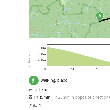
900m
altitude m a.s.l.
800m
700m
0km
0.5km
1km
walking
, black
3.1 km
1h 15min
(1h 25min in opposite direction)
↗ 83 m