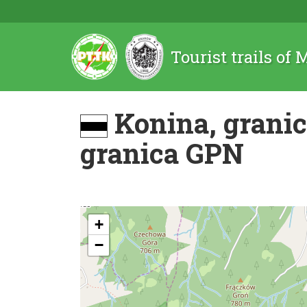
Tourist trails of
Konina, grani
granica GPN
+
−