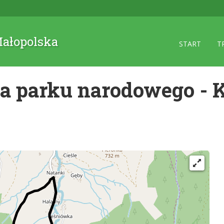
 Małopolska
START
T
ca parku narodowego - 