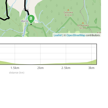
Leaflet
|
©
OpenStreetMap
contributors
1.5km
2km
2.5km
3km
distance (km)