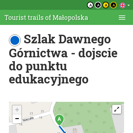
A
A
A
A
Tourist trails of Małopolska
Togg
navi
Szlak Dawnego
Górnictwa - dojscie
do punktu
edukacyjnego
+
−