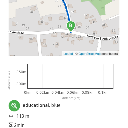
Leaflet
|
©
OpenStreetMap
contributors
altitude m a.s.l.
350m
300m
0km
0.02km
0.04km
0.06km
0.08km
0.1km
distance (km)
educational
, blue
113 m
2min