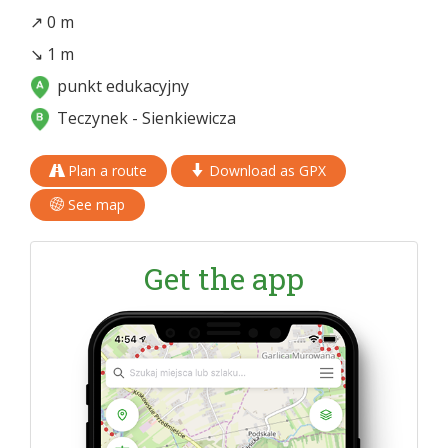
↗ 0 m
↘ 1 m
punkt edukacyjny
Teczynek - Sienkiewicza
Plan a route
Download as GPX
See map
Get the app