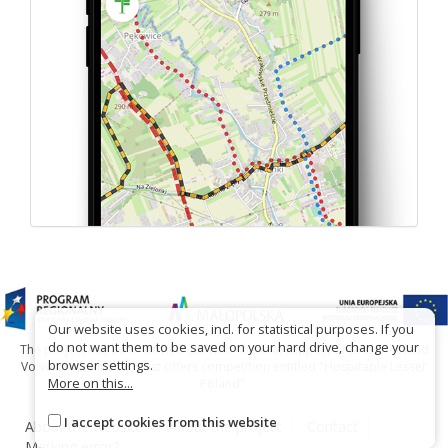
Our website uses cookies, incl. for statistical purposes. If you
do not want them to be saved on your hard drive, change your
The project has been carried out with financial support of Lesser Poland
browser settings.
Voivodship within tourist offers competition entitled "Hospitable Lesser
More on this...
Poland".
I accept cookies from this website
About the website
About the project
Contact
Marking error?