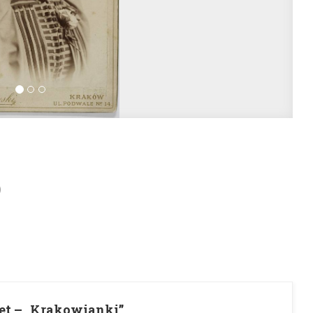
)
et – „Krakowianki”