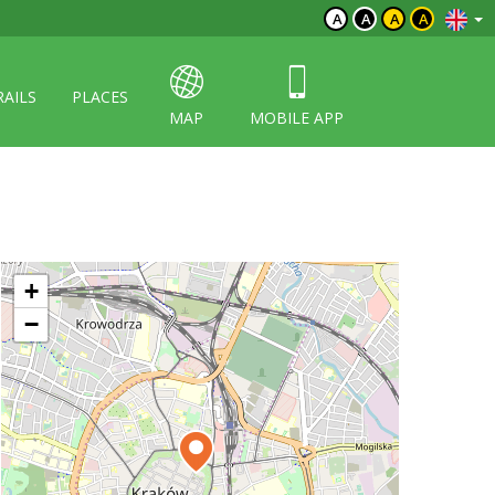
A
A
A
A
RAILS
PLACES
MAP
MOBILE APP
+
−