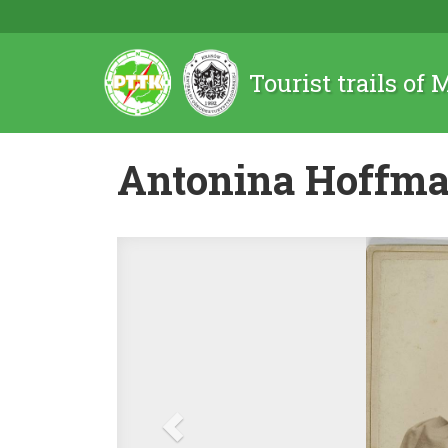
Tourist trails of
Antonina Hoffm