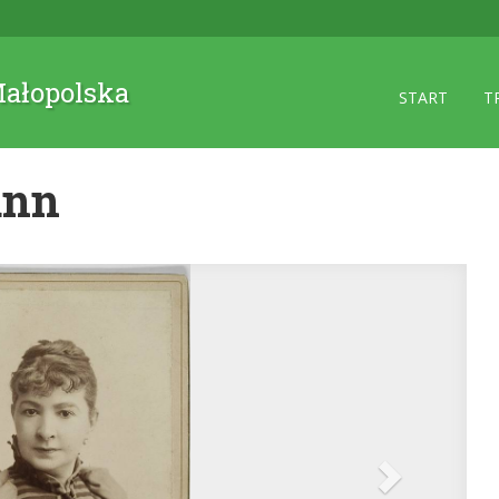
 Małopolska
START
T
ann