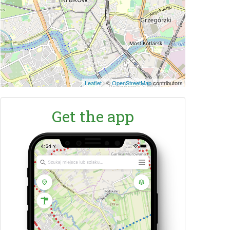
Leaflet
|
©
OpenStreetMap
contributors
Get the app