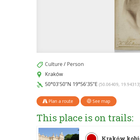
Culture
/
Person
Kraków
50°03'50"N
19°56'35"E
(50.06409, 19.94313
Plan a route
See map
This place is on trails:
Kraków kobi