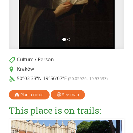
Culture
/
Person
Kraków
50°03'33"N
19°56'07"E
(50.05926, 19.93533)
Plan a route
See map
This place is on trails: