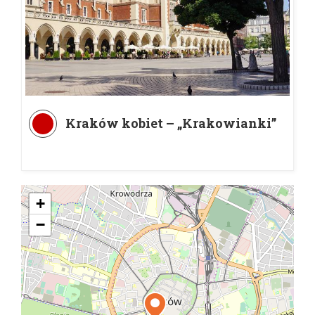
Kraków kobiet – „Krakowianki”
+
−