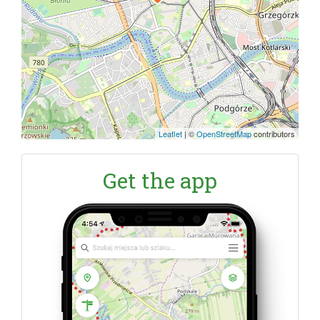
Leaflet
|
©
OpenStreetMap
contributors
Get the app