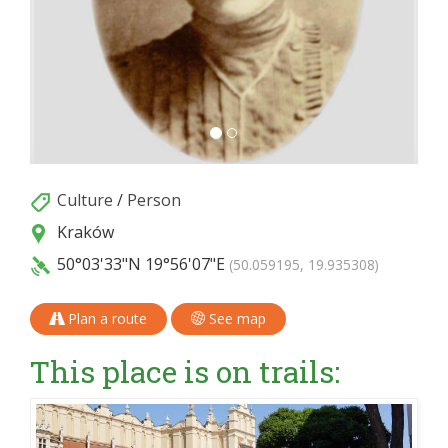
Culture
/
Person
Kraków
50°03'33"N
19°56'07"E
(50.059195, 19.935308)
Plan a route
See map
This place is on trails: