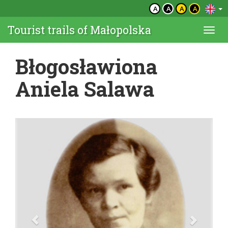
A
A
A
A
Tourist trails of Małopolska
Togg
navi
Błogosławiona
Aniela Salawa