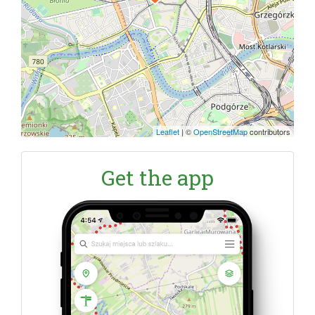
Leaflet
|
©
OpenStreetMap
contributors
Get the app