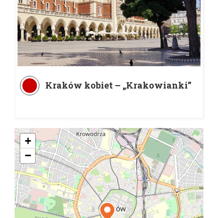
Kraków kobiet – „Krakowianki”
+
−