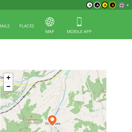
A
A
A
A
RAILS
PLACES
MAP
MOBILE APP
+
−