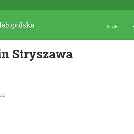
 Małopolska
START
T
in Stryszawa
02)