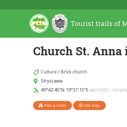
Tourist trails of
Church St. Anna 
Culture
/
Brick church
Stryszawa
49°42'45"N
19°31'15"E
(49.712557, 19.5210
Plan a route
See map