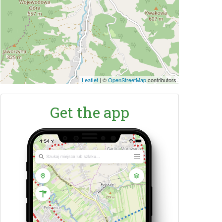
Leaflet
|
©
OpenStreetMap
contributors
Get the app