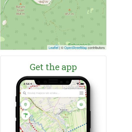
Leaflet
|
©
OpenStreetMap
contributors
Get the app