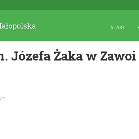
 Małopolska
START
T
. Józefa Żaka w Zawoi
77)