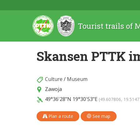
Tourist trails of
Skansen PTTK im
Culture
/
Museum
Zawoja
49°36'28"N
19°30'53"E
(49.607806, 19.5147
Plan a route
See map