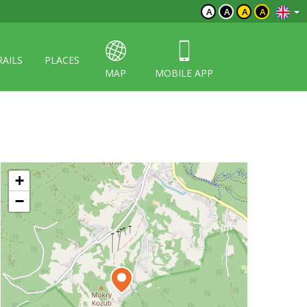
A
A
A
A
RAILS
PLACES
MAP
MOBILE APP
+
−