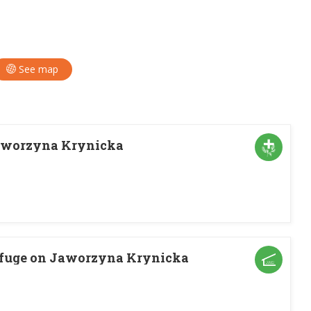
See map
aworzyna Krynicka
fuge on Jaworzyna Krynicka