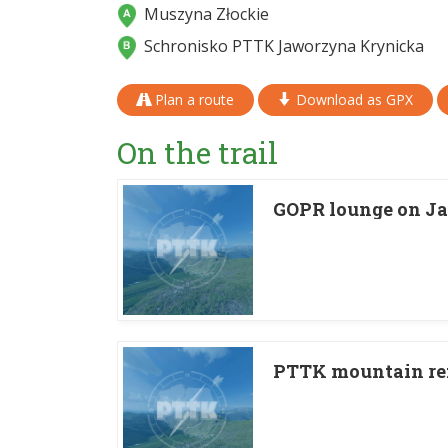
Muszyna Złockie
Schronisko PTTK Jaworzyna Krynicka
Plan a route
Download as GPX
On the trail
GOPR lounge on J
PTTK mountain re