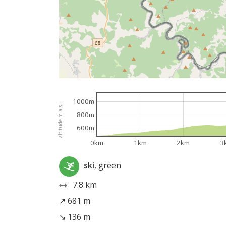
1000m
altitude m a.s.l.
800m
600m
0km
1km
2km
3
ski
, green
7.8 km
↗ 681 m
↘ 136 m