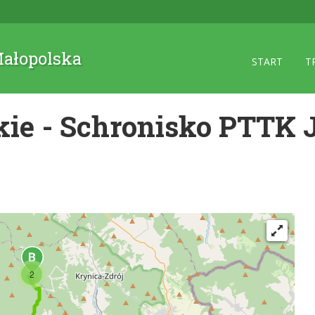
 Małopolska
START
T
ie - Schronisko PTTK
2