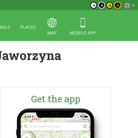
A
A
A
A
RAILS
PLACES
MAP
MOBILE APP
 Jaworzyna
Get the app