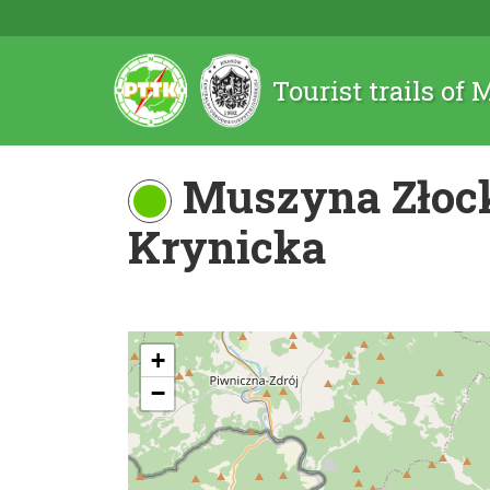
Tourist trails of
Muszyna Złock
Krynicka
+
−