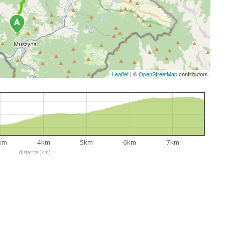
Leaflet
|
©
OpenStreetMap
contributors
km
4km
5km
6km
7km
distance (km)