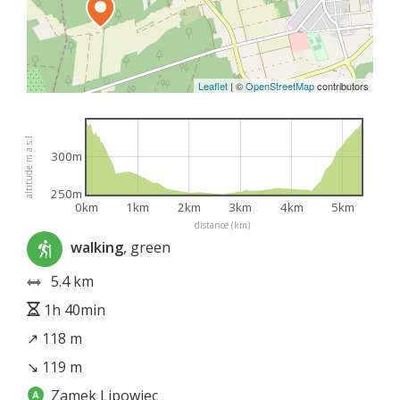
Leaflet
|
©
OpenStreetMap
contributors
altitude m a.s.l.
300m
250m
0km
1km
2km
3km
4km
5km
distance (km)
walking
, green
5.4 km
1h 40min
↗ 118 m
↘ 119 m
Zamek Lipowiec