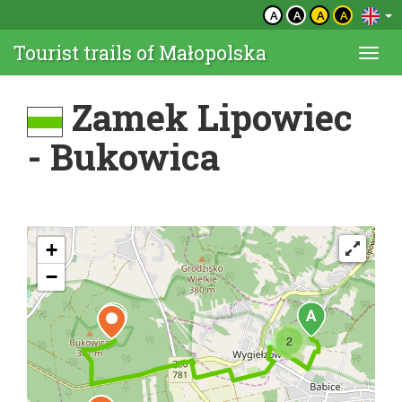
A
A
A
A
Tourist trails of Małopolska
Togg
navi
Zamek Lipowiec
- Bukowica
+
−
2