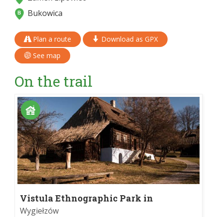
Bukowica
Plan a route
Download as GPX
See map
On the trail
Vistula Ethnographic Park in
Wygiełzowo
Wygiełzów