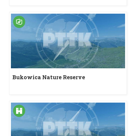
Bukowica Nature Reserve