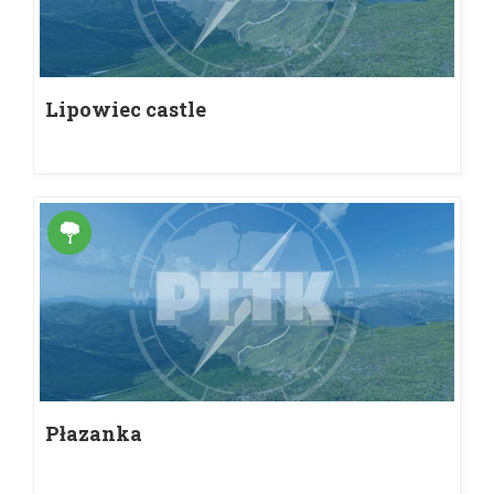
Lipowiec castle
Płazanka