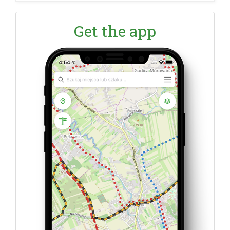
Get the app