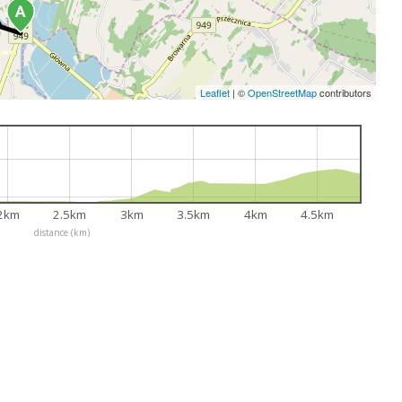
Leaflet
|
©
OpenStreetMap
contributors
2km
2.5km
3km
3.5km
4km
4.5km
distance (km)