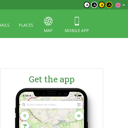
A
A
A
A
RAILS
PLACES
MAP
MOBILE APP
Get the app