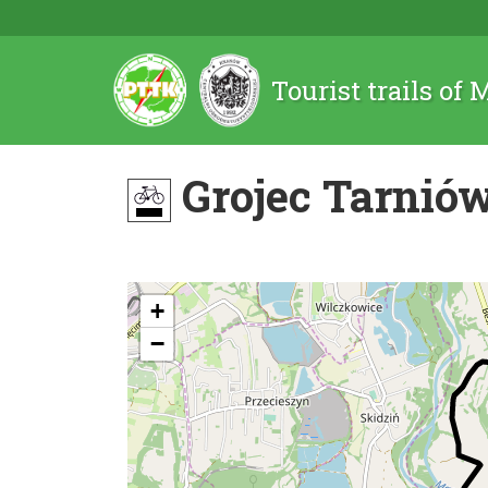
Tourist trails of
Grojec Tarniów
+
−