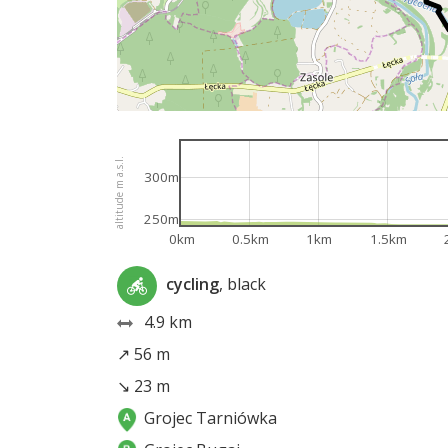
altitude m a.s.l.
300m
250m
0km
0.5km
1km
1.5km
cycling
, black
4.9 km
↗ 56 m
↘ 23 m
Grojec Tarniówka