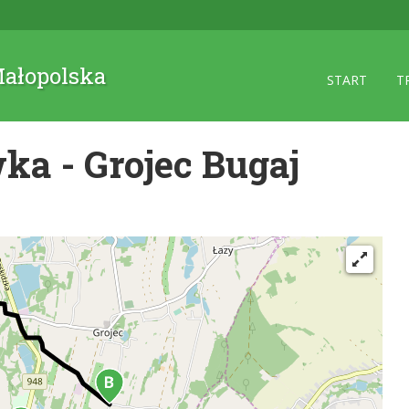
 Małopolska
START
T
ka - Grojec Bugaj