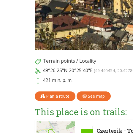
Terrain points
/
Locality
49°26'25"N
20°25'40"E
(49.440454, 20.4278
421 m n. p. m.
Plan a route
See map
This place is on trails:
Czertezik - 