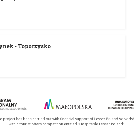
ynek - Toporzysko
e project has been carried out with financial support of Lesser Poland Voivods
within tourist offers competition entitled "Hospitable Lesser Poland".