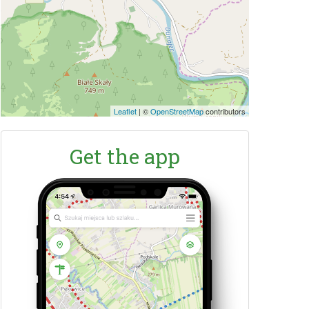
Leaflet
|
©
OpenStreetMap
contributors
Get the app