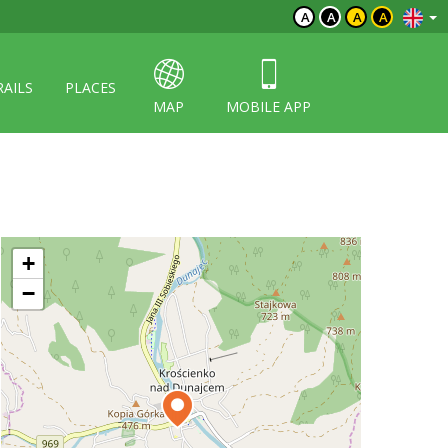
A
A
A
A
RAILS
PLACES
MAP
MOBILE APP
+
−