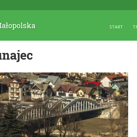
 Małopolska
START
T
unajec