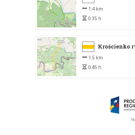
1.4 km
0:35 h
Krościenko r
1.5 km
0:45 h
Th