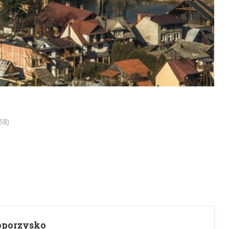
68)
Toporzysko