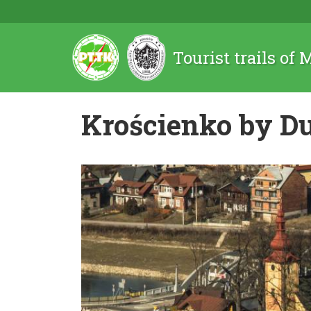
Tourist trails of
Krościenko by D