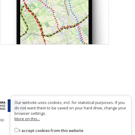
Our website uses cookies, incl. for statistical purposes. If you
do not want them to be saved on your hard drive, change your
browser settings.
More on this...
hip
I accept cookies from this website