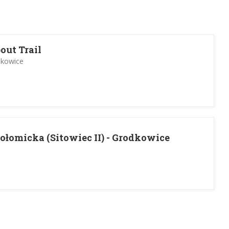
out Trail
dkowice
ołomicka (Sitowiec II) - Grodkowice