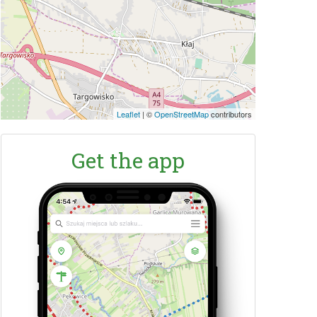
Leaflet
|
©
OpenStreetMap
contributors
Get the app