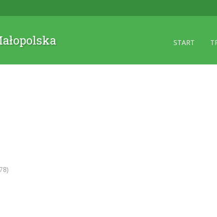
 Małopolska
START
T
78)