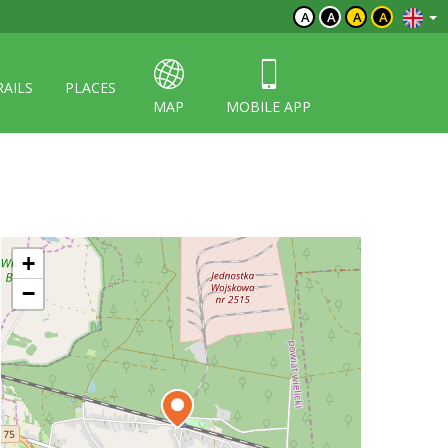
A
A
A
A
RAILS
PLACES
MAP
MOBILE APP
+
−