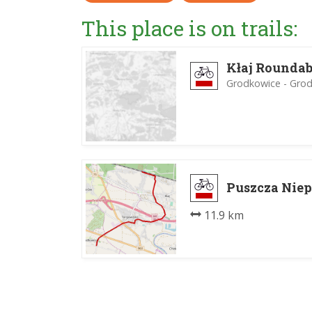
This place is on trails:
Kłaj Roundab
Grodkowice - Gro
Puszcza Niep
11.9 km