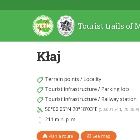
Tourist trails of
Kłaj
Terrain points
/
Locality
Tourist infrastructure
/
Parking lots
Tourist infrastructure
/
Railway station
50°00'05"N
20°18'03"E
(50.001544, 20.3009
211 m n. p. m.
Plan a route
See map