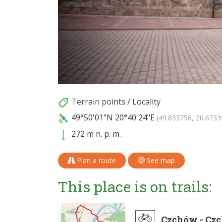
Terrain points
/
Locality
49°50'01"N
20°40'24"E
(49.833756, 20.6733
272 m n. p. m.
Plan a route
See map
This place is on trails:
Czchów - Cz