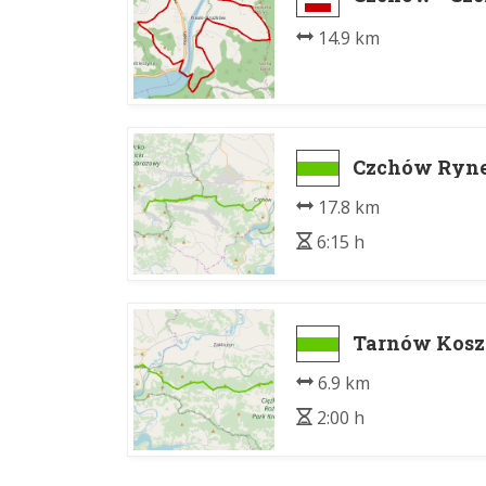
14.9 km
Czchów Rynek
17.8 km
6:15 h
Tarnów Koszy
6.9 km
2:00 h