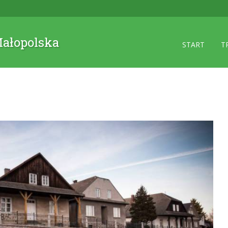
 Małopolska
START
T