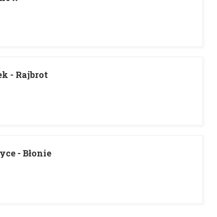
 - Rajbrot
ce - Błonie