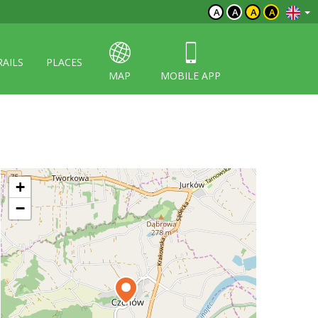
A
A
A
A
RAILS
PLACES
MAP
MOBILE APP
+
−