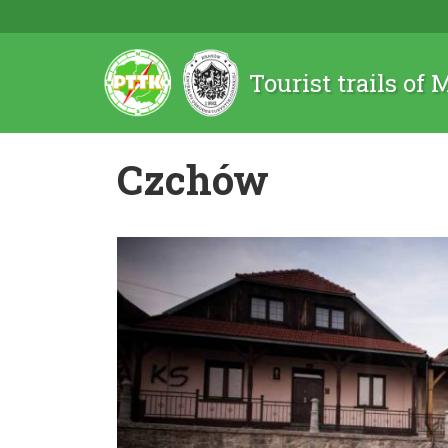
Tourist trails of
Czchów