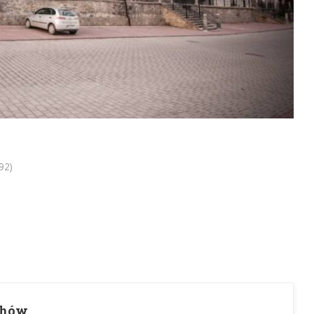
92)
chów