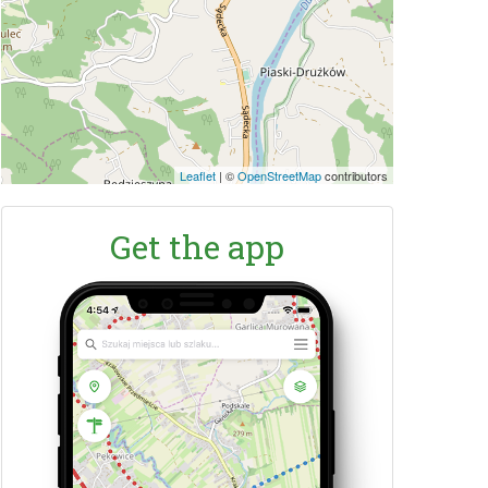
Leaflet
|
©
OpenStreetMap
contributors
Get the app