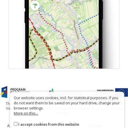
Our website uses cookies, incl. for statistical purposes. If you
do not want them to be saved on your hard drive, change your
The project has been carried out with financial support of Lesser Poland
browser settings.
Voivodship within tourist offers competition entitled "Hospitable Lesser
More on this...
Poland".
I accept cookies from this website
About the website
About the project
Contact