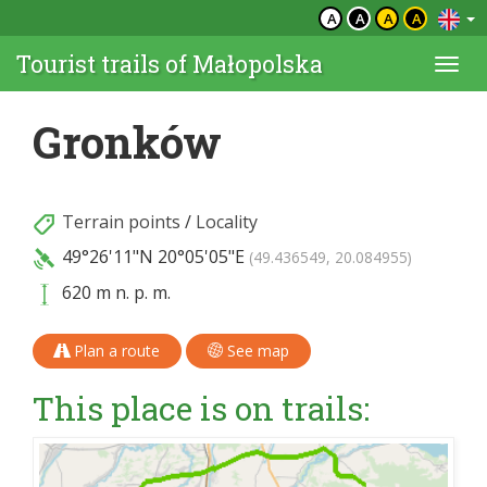
A
A
A
A
Tourist trails of Małopolska
Togg
navi
Gronków
Terrain points
/
Locality
49°26'11"N
20°05'05"E
(49.436549, 20.084955)
620 m n. p. m.
Plan a route
See map
This place is on trails: