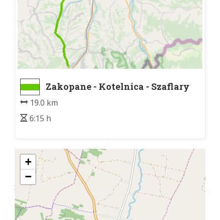
Zakopane - Kotelnica - Szaflary
D47
19.0 km
6:15 h
+
−