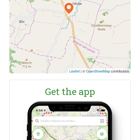
Leaflet
|
©
OpenStreetMap
contributors
Get the app