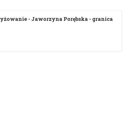
yżowanie - Jaworzyna Porębska - granica