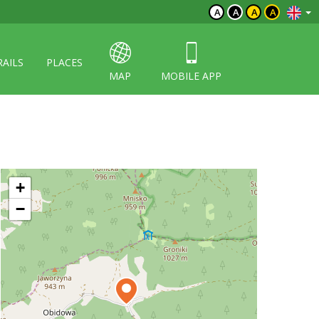
A
A
A
A
RAILS
PLACES
MAP
MOBILE APP
+
−