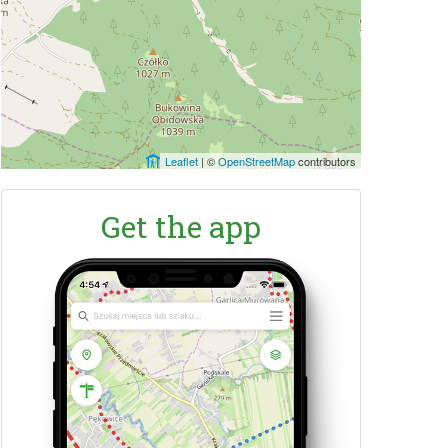
Leaflet
|
©
OpenStreetMap
contributors
Get the app