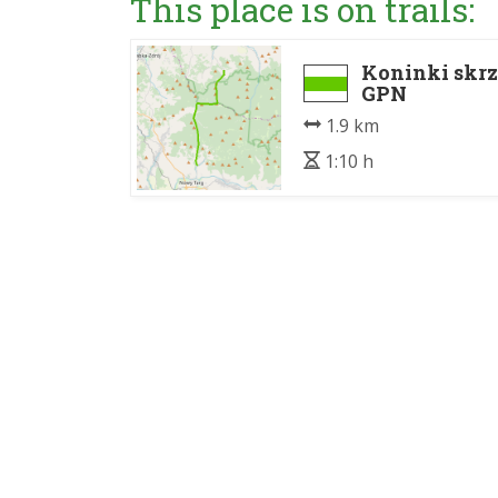
This place is on trails:
Koninki skrz
GPN
1.9 km
1:10 h