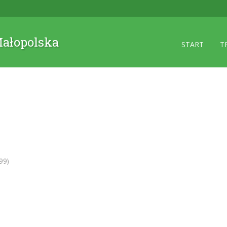
 Małopolska
START
T
99)