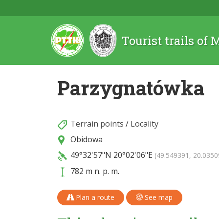
Tourist trails of
Parzygnatówka
Terrain points
/
Locality
Obidowa
49°32'57"N
20°02'06"E
(49.549391, 20.0350
782 m n. p. m.
Plan a route
See map