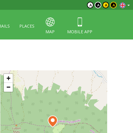
A
A
A
A
RAILS
PLACES
MAP
MOBILE APP
+
−