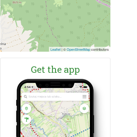
Leaflet
|
©
OpenStreetMap
contributors
Get the app