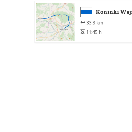
Koninki Wej
33.3 km
11:45 h