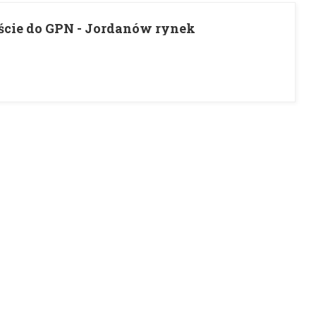
ście do GPN - Jordanów rynek