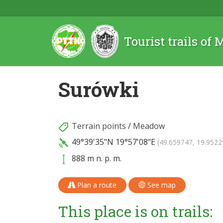
Tourist trails of
Surówki
Terrain points
/
Meadow
49°39'35"N
19°57'08"E
(49.659747, 19.9522
888 m n. p. m.
Plan a route
See map
This place is on trails: