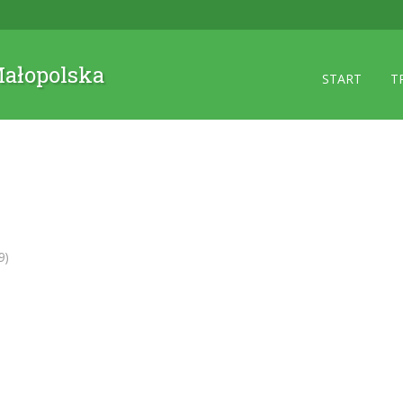
 Małopolska
START
T
9)