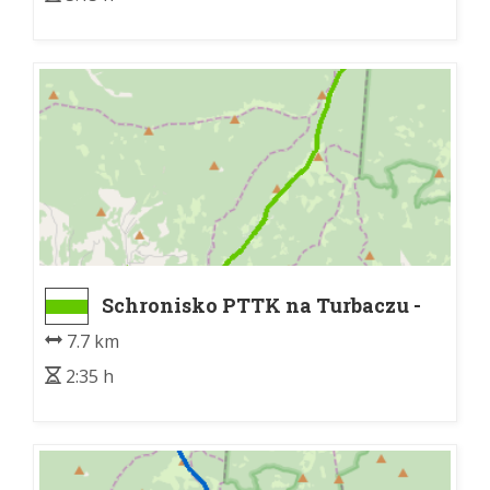
Schronisko PTTK na Turbaczu -
Nowy Targ Kowaniec bus
7.7 km
2:35 h