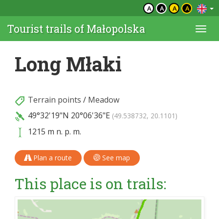
A
A
A
A
Tourist trails of Małopolska
Togg
navi
Long Młaki
Terrain points
/
Meadow
49°32'19"N
20°06'36"E
(49.538732, 20.1101)
1215 m n. p. m.
Plan a route
See map
This place is on trails: