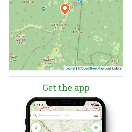
Leaflet
|
©
OpenStreetMap
contributors
Get the app