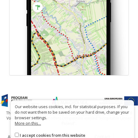
Our website uses cookies, incl. for statistical purposes. If you
do not want them to be saved on your hard drive, change your
The project has been carried out with financial support of Lesser Poland
browser settings.
Voivodship within tourist offers competition entitled "Hospitable Lesser
More on this...
Poland".
I accept cookies from this website
About the website
About the project
Contact