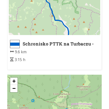
Schronisko PTTK na Turbaczu -
Łopuszna
9.6 km
3:15 h
+
−