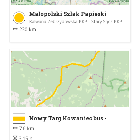
Małopolski Szlak Papieski
Kalwaria Zebrzydowska PKP - Stary Sącz PKP
230 km
Nowy Targ Kowaniec bus -
Schronisko PTTK na Turbaczu
7.6 km
3:15 h