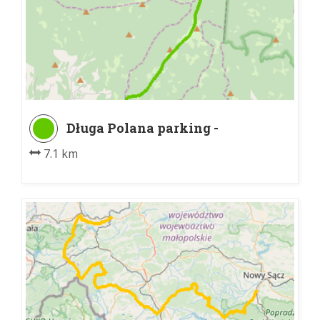
Długa Polana parking -
Schronisko PTTK na Turbaczu
7.1 km