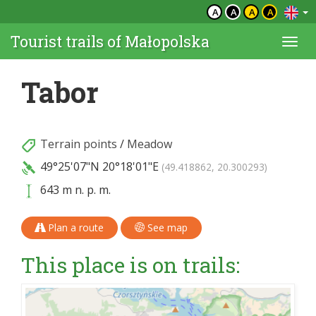
A
A
A
A
Tourist trails of Małopolska
Togg
navi
Tabor
Terrain points
/
Meadow
49°25'07"N
20°18'01"E
(49.418862, 20.300293)
643 m n. p. m.
Plan a route
See map
This place is on trails: