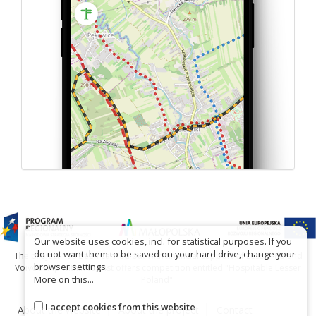
Our website uses cookies, incl. for statistical purposes. If you
do not want them to be saved on your hard drive, change your
The project has been carried out with financial support of Lesser Poland
browser settings.
Voivodship within tourist offers competition entitled "Hospitable Lesser
More on this...
Poland".
I accept cookies from this website
About the website
About the project
Contact