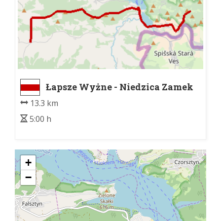
Łapsze Wyżne - Niedzica Zamek
13.3 km
5:00 h
+
−