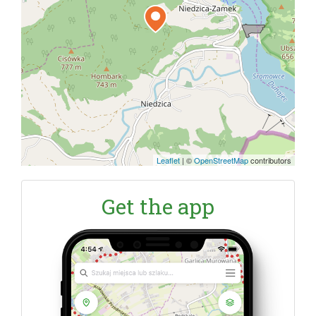
Leaflet
|
©
OpenStreetMap
contributors
Get the app