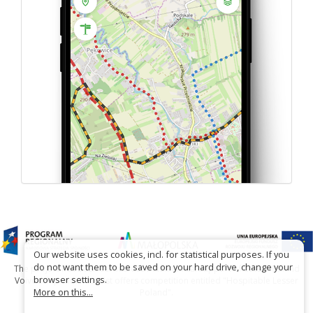
Our website uses cookies, incl. for statistical purposes. If you
do not want them to be saved on your hard drive, change your
The project has been carried out with financial support of Lesser Poland
browser settings.
Voivodship within tourist offers competition entitled "Hospitable Lesser
More on this...
Poland".