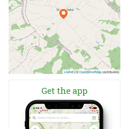
Leaflet
|
©
OpenStreetMap
contributors
Get the app