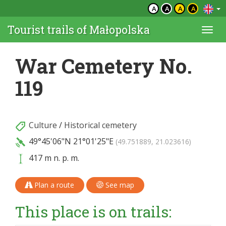
A
A
A
A
Tourist trails of Małopolska
Togg
navi
War Cemetery No.
119
Culture
/
Historical cemetery
49°45'06"N
21°01'25"E
(49.751889, 21.023616)
417 m n. p. m.
Plan a route
See map
This place is on trails: