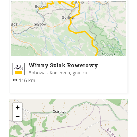
Winny Szlak Rowerowy
Bobowa - Konieczna, granica
116 km
+
−