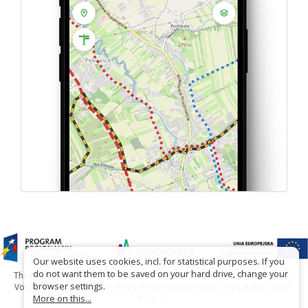
Our website uses cookies, incl. for statistical purposes. If you
do not want them to be saved on your hard drive, change your
The project has been carried out with financial support of Lesser Poland
browser settings.
Voivodship within tourist offers competition entitled "Hospitable Lesser
More on this...
Poland".