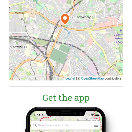
Leaflet
|
©
OpenStreetMap
contributors
Get the app