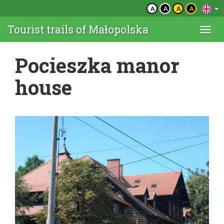
A
A
A
A
Tourist trails of Małopolska
Togg
navi
Pocieszka manor
house