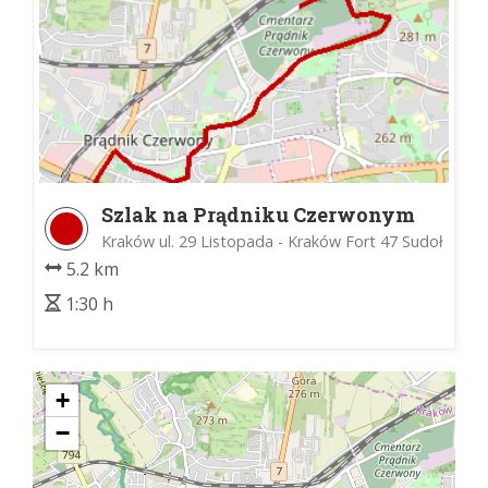
Szlak na Prądniku Czerwonym
Kraków ul. 29 Listopada - Kraków Fort 47 Sudoł
5.2 km
1:30 h
+
−