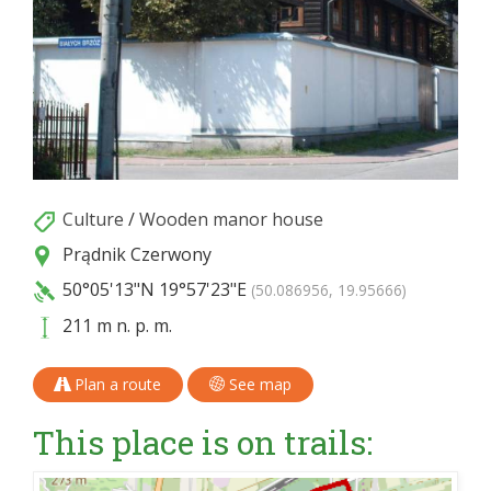
Culture
/
Wooden manor house
Prądnik Czerwony
50°05'13"N
19°57'23"E
(50.086956, 19.95666)
211 m n. p. m.
Plan a route
See map
This place is on trails: