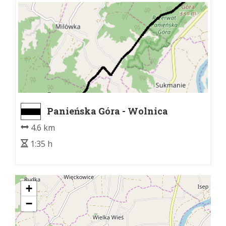
Panieńska Góra - Wolnica
4.6 km
1:35 h
+
−