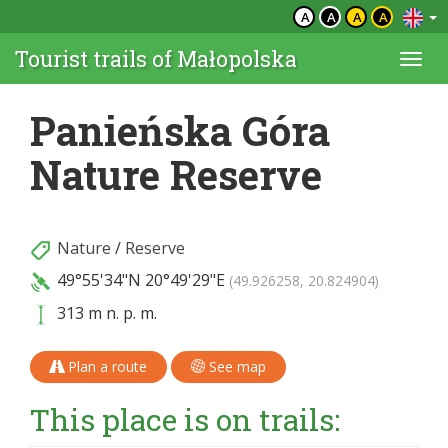
A
A
A
A
Tourist trails of Małopolska
Togg
navi
Panieńska Góra
Nature Reserve
Nature
/
Reserve
49°55'34"N
20°49'29"E
(49.926258, 20.824904)
313 m n. p. m.
Plan a route
See map
This place is on trails: