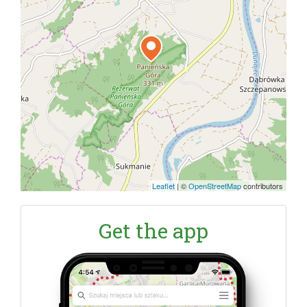
Leaflet
|
©
OpenStreetMap
contributors
Get the app