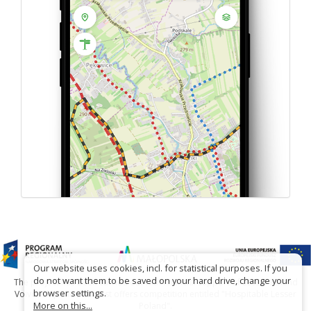
Our website uses cookies, incl. for statistical purposes. If you
do not want them to be saved on your hard drive, change your
The project has been carried out with financial support of Lesser Poland
browser settings.
Voivodship within tourist offers competition entitled "Hospitable Lesser
More on this...
Poland".