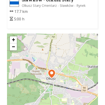
Cmentarz
Olkusz Stary Cmentarz - Sławków - Rynek
17.7 km
5:00 h
+
−