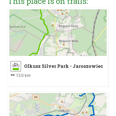
This place is on trails:
Olkusz Silver Park - Jaroszowiec
13.0 km