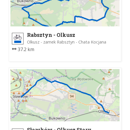
Rabsztyn - Olkusz
Olkusz - zamek Rabsztyn - Chata Kocjana
37.2 km
Sławków - Olkusz Stary