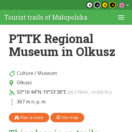
A
A
A
A
Tourist trails of Małopolska
Togg
navi
PTTK Regional
Museum in Olkusz
Culture
/
Museum
Olkusz
50°16'44"N
19°33'38"E
(50.279047, 19.560761)
367 m n. p. m.
Plan a route
See map