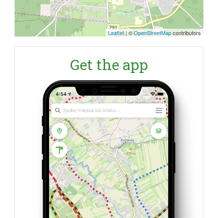
Leaflet
|
©
OpenStreetMap
contributors
Get the app