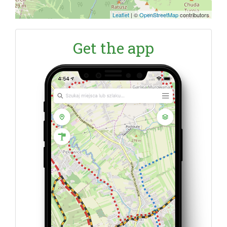
Leaflet
|
©
OpenStreetMap
contributors
Get the app