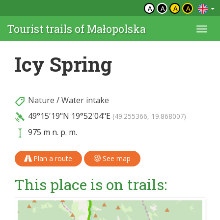
A
A
A
A
Tourist trails of Małopolska
Togg
navi
Icy Spring
Nature
/
Water intake
49°15'19"N
19°52'04"E
(49.255366, 19.868007)
975 m n. p. m.
Plan a route
See map
This place is on trails: