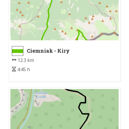
Ciemniak - Kiry
12.3 km
4:45 h