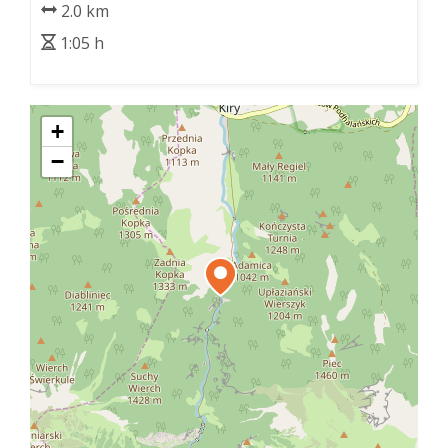
2.0 km
1:05 h
+
−