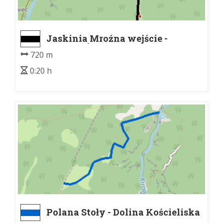
Jaskinia Mroźna wejście -
Lodowe Źródło
720 m
0:20 h
Polana Stoły - Dolina Kościeliska