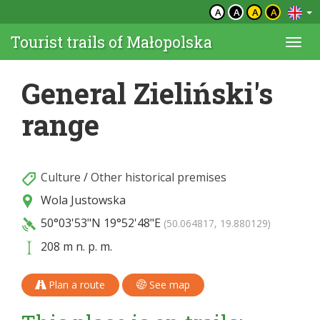
A
A
A
A
Tourist trails of Małopolska
Togg
navi
General Zieliński's
range
Culture
/
Other historical premises
Wola Justowska
50°03'53"N
19°52'48"E
(50.064817, 19.880129)
208 m n. p. m.
Plan a route
See map