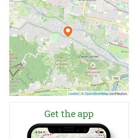
Leaflet
|
©
OpenStreetMap
contributors
Get the app