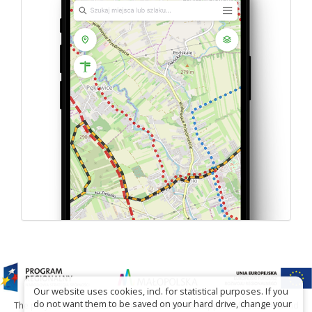
Our website uses cookies, incl. for statistical purposes. If you
do not want them to be saved on your hard drive, change your
The project has been carried out with financial support of Lesser Poland