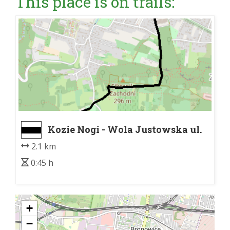
This place is on trails:
Kozie Nogi - Wola Justowska ul.
Królowej Jadwigi
2.1 km
0:45 h
+
−