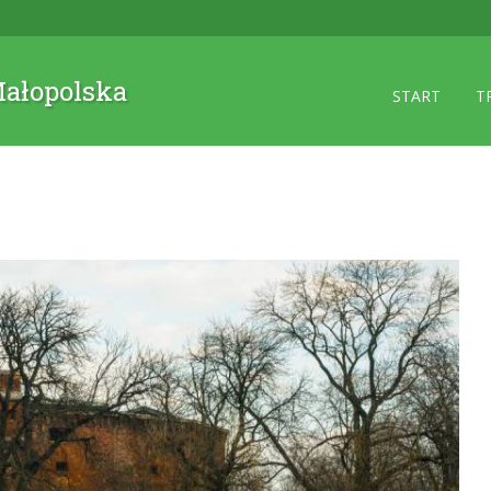
 Małopolska
START
T