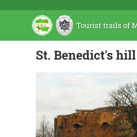
Tourist trails of
St. Benedict's hill