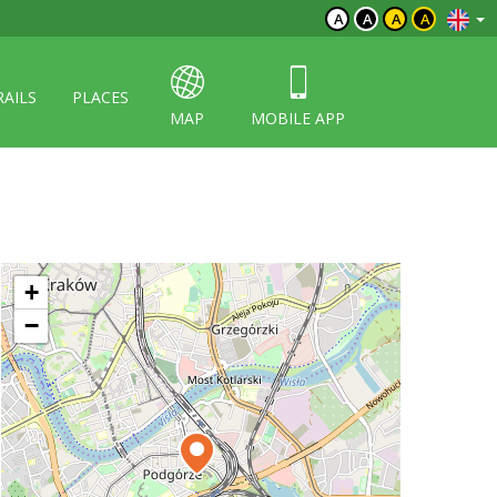
A
A
A
A
RAILS
PLACES
MAP
MOBILE APP
+
−