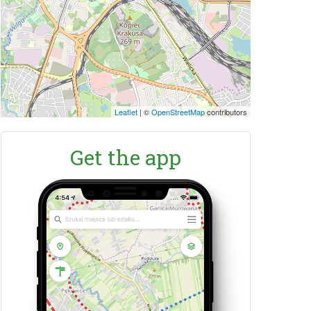
Leaflet
|
©
OpenStreetMap
contributors
Get the app