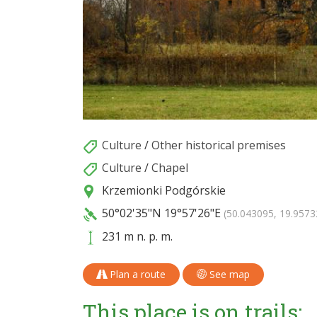
Culture
/
Other historical premises
Culture
/
Chapel
Krzemionki Podgórskie
50°02'35"N
19°57'26"E
(50.043095, 19.9573
231 m n. p. m.
Plan a route
See map
This place is on trails: