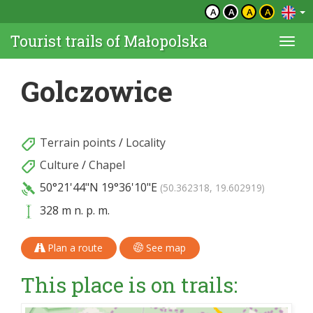
A
A
A
A
Tourist trails of Małopolska
Togg
navi
Golczowice
Terrain points
/
Locality
Culture
/
Chapel
50°21'44"N
19°36'10"E
(50.362318, 19.602919)
328 m n. p. m.
Plan a route
See map
This place is on trails: