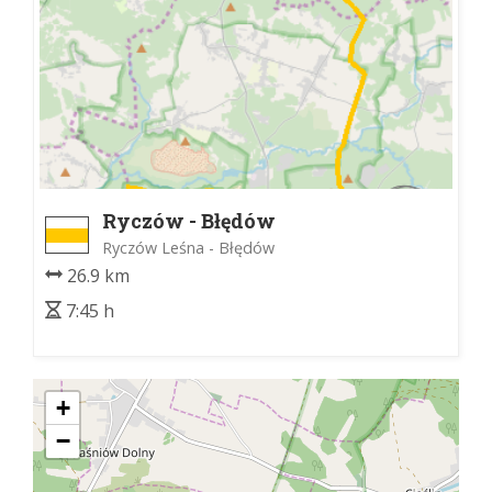
Ryczów - Błędów
Ryczów Leśna - Błędów
26.9 km
7:45 h
+
−