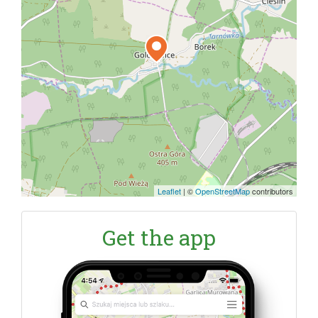
Leaflet
|
©
OpenStreetMap
contributors
Get the app