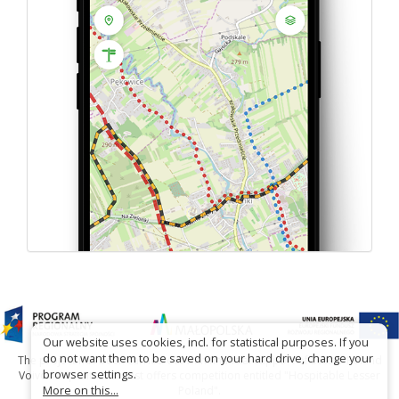
Our website uses cookies, incl. for statistical purposes. If you
do not want them to be saved on your hard drive, change your
The project has been carried out with financial support of Lesser Poland
browser settings.
Voivodship within tourist offers competition entitled "Hospitable Lesser
More on this...
Poland".