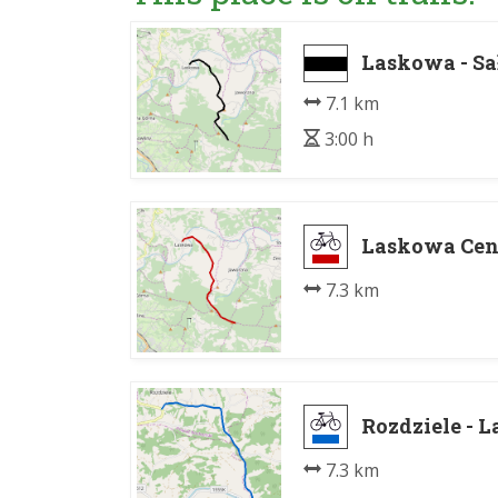
Laskowa - Sa
7.1 km
3:00 h
Laskowa Cen
7.3 km
Rozdziele - 
7.3 km