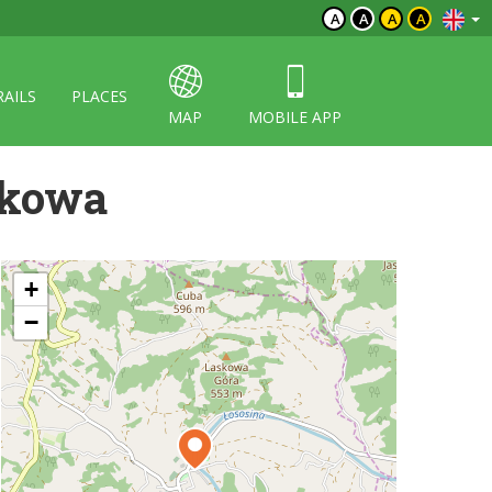
A
A
A
A
RAILS
PLACES
MAP
MOBILE APP
skowa
+
−