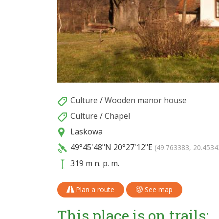
Culture
/
Wooden manor house
Culture
/
Chapel
Laskowa
49°45'48"N
20°27'12"E
(49.763383, 20.4534
319 m n. p. m.
Plan a route
See map
This place is on trails: