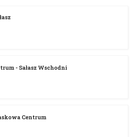
łasz
trum - Sałasz Wschodni
Laskowa Centrum