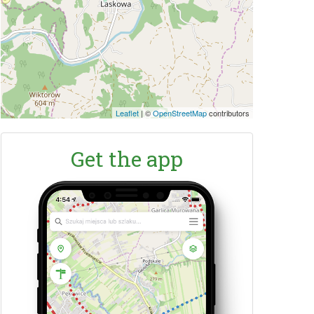
Leaflet
|
©
OpenStreetMap
contributors
Get the app