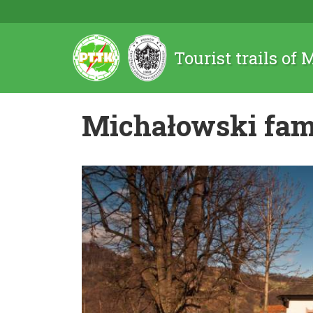
Tourist trails of
Michałowski fam