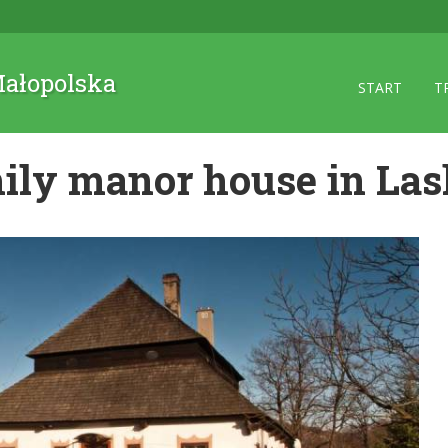
 Małopolska
START
T
ily manor house in La