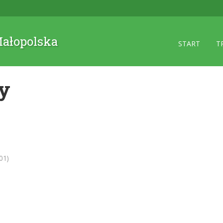
 Małopolska
START
T
ry
01)