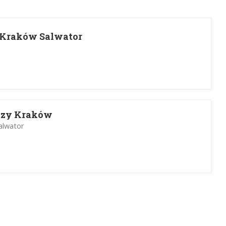
 Kraków Salwator
dzy Kraków
alwator