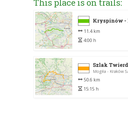
This place is on trails:
Kryspinów -
11.4 km
4:00 h
Szlak Twier
Mogiła - Kraków S
50.6 km
15:15 h