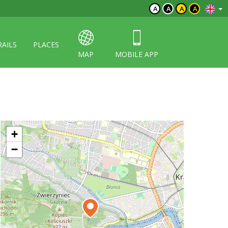
A
A
A
A
RAILS
PLACES
MAP
MOBILE APP
+
−