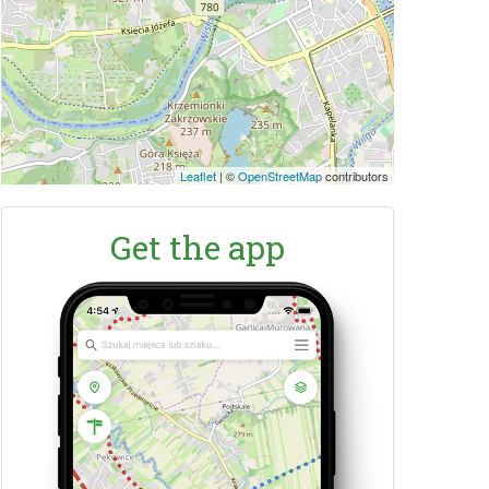
Leaflet
|
©
OpenStreetMap
contributors
Get the app