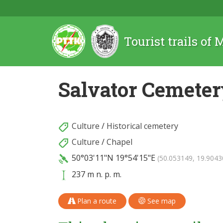
Tourist trails of
Salvator Cemete
Culture
/
Historical cemetery
Culture
/
Chapel
50°03'11"N
19°54'15"E
(50.053149, 19.9043
237 m n. p. m.
Plan a route
See map