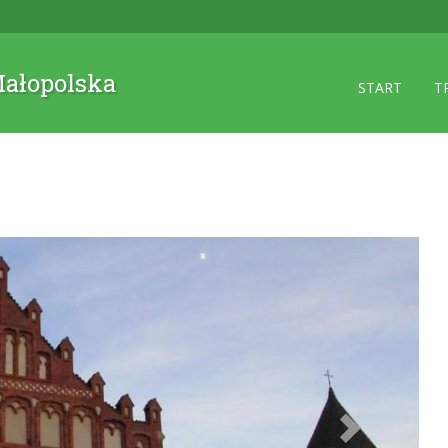
 Małopolska
START
T