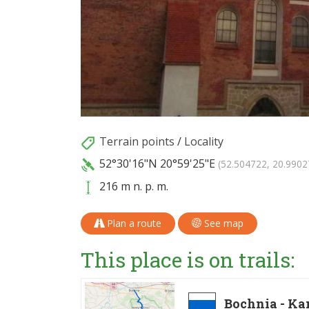
Terrain points
/
Locality
52°30'16"N
20°59'25"E
(52.504722, 20.9902
216 m n. p. m.
Plan a route
See map
This place is on trails:
Bochnia - K