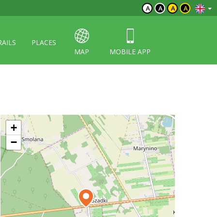
A
A
A
A
RAILS
PLACES
MAP
MOBILE APP
+
−