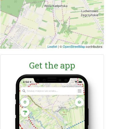
Leaflet
|
©
OpenStreetMap
contributors
Get the app