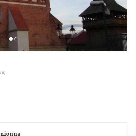
78)
amionna