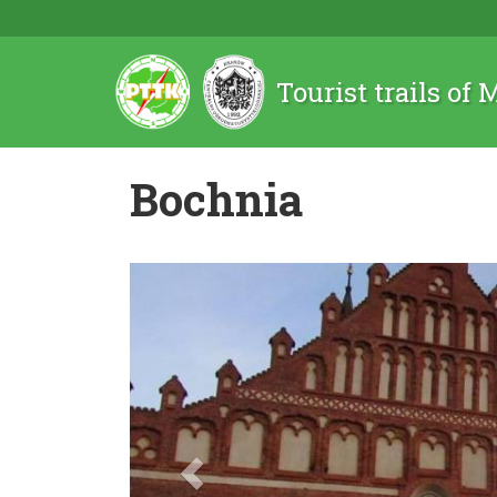
Tourist trails of
Bochnia