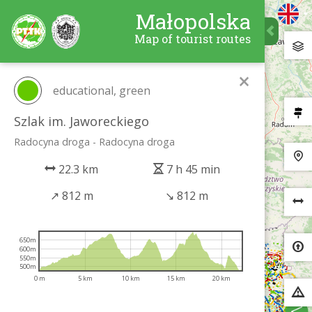
Małopolska
Map of tourist routes
×
educational, green
Szlak im. Jaworeckiego
Radocyna droga - Radocyna droga
22.3 km
7 h 45 min
↗
812 m
↘
812 m
650m
600m
550m
500m
0 m
5 km
10 km
15 km
20 km