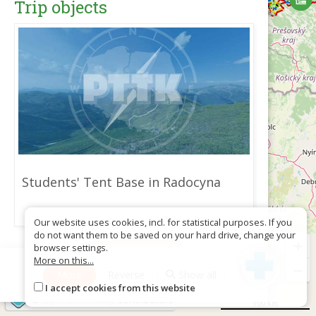
Trip objects
Students' Tent Base in Radocyna
Our website uses cookies, incl. for statistical purposes. If you
do not want them to be saved on your hard drive, change your
+
browser settings.
Download as GPX
More on this...
−
More
Reverse
Show all
I accept cookies from this website
©
OpenStreetMap
contributors
100 km