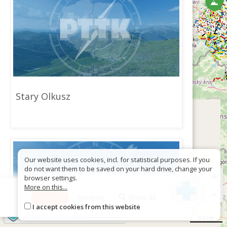
Stary Olkusz
Our website uses cookies, incl. for statistical purposes. If you
do not want them to be saved on your hard drive, change your
+
browser settings.
More on this...
−
More
Reverse
Show all
I accept cookies from this website
©
OpenStreetMap
contributors
50 km