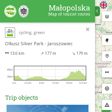
Małopolska
Map of tourist routes
×
cycling, green
Olkusz Silver Park - Jaroszowiec
13.0 km
↗
177 m
↘
179 m
400m
350m
0 m
2,5 km
5 km
7,5 km
10 km
12,5 km
Trip objects