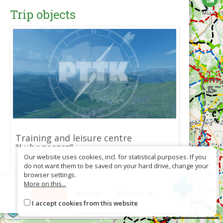
Trip objects
Training and leisure centre
"Lubogoszcz"
Our website uses cookies, incl. for statistical purposes. If you
do not want them to be saved on your hard drive, change your
+
browser settings.
More on this...
−
More
Reverse
Show all
Download as GPX
I accept cookies from this website
©
OpenStreetMap
contributors
10 km