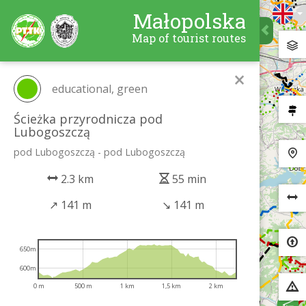
Małopolska
Map of tourist routes
×
educational, green
Ścieżka przyrodnicza pod
Lubogoszczą
pod Lubogoszczą - pod Lubogoszczą
2.3 km
55 min
↗
141 m
↘
141 m
650m
600m
0 m
500 m
1 km
1,5 km
2 km