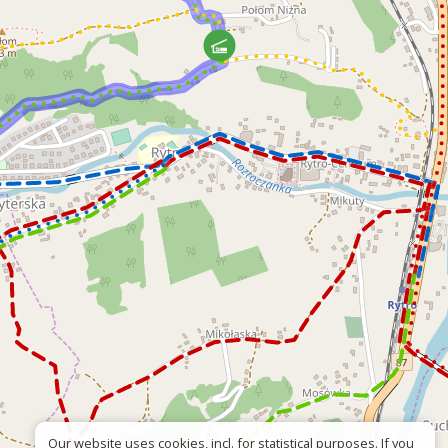
Our website uses cookies, incl. for statistical purposes. If you