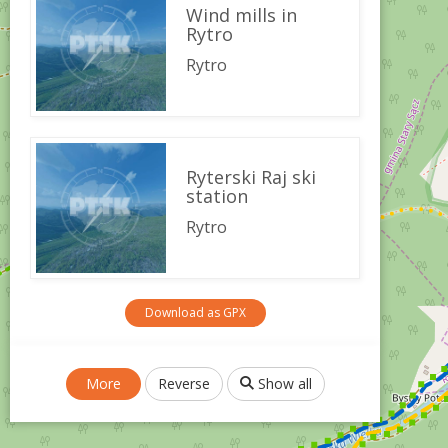
Wind mills in
Rytro
Rytro
Ryterski Raj ski
station
Rytro
Download as GPX
More
Reverse
Show all