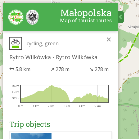
Małopolska
Map of tourist routes
×
cycling, green
Rytro Wilkówka - Rytro Wilkówka
5.8 km
↗
278 m
↘
278 m
500m
450m
400m
0 m
1 km
2 km
3 km
4 km
5 km
Trip objects